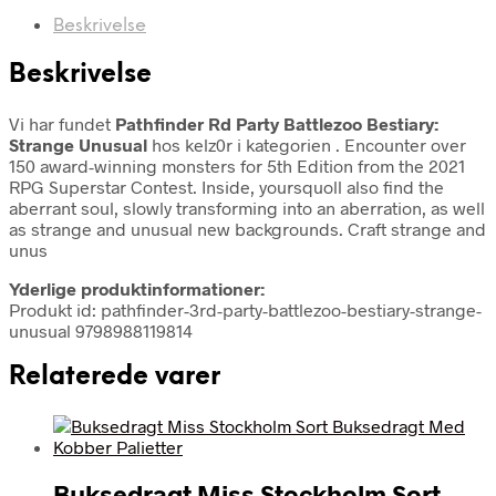
Beskrivelse
Beskrivelse
Vi har fundet
Pathfinder Rd Party Battlezoo Bestiary:
Strange Unusual
hos kelz0r i kategorien
. Encounter over
150 award-winning monsters for 5th Edition from the 2021
RPG Superstar Contest. Inside, yoursquoll also find the
aberrant soul, slowly transforming into an aberration, as well
as strange and unusual new backgrounds. Craft strange and
unus
Yderlige produktinformationer:
Produkt id: pathfinder-3rd-party-battlezoo-bestiary-strange-
unusual 9798988119814
Relaterede varer
Buksedragt Miss Stockholm Sort