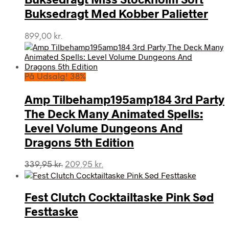
Buksedragt Med Kobber Palietter
899,00
kr.
På Udsalg! 38%
Amp Tilbehamp195amp184 3rd Party
The Deck Many Animated Spells:
Level Volume Dungeons And
Dragons 5th Edition
Den
Den
339,95
kr.
209,95
kr.
oprindelige
aktuelle
pris
pris
var:
er:
Fest Clutch Cocktailtaske Pink Sød
339,95 kr..
209,95 kr..
Festtaske