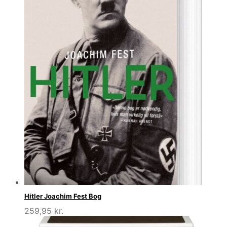
Hitler Joachim Fest Bog
259,95
kr.