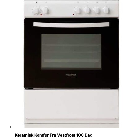
Keramisk Komfur Fra Vestfrost 100 Dag