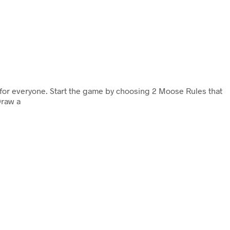
n for everyone. Start the game by choosing 2 Moose Rules that
Draw a