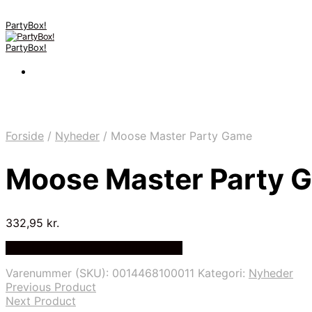
PartyBox!
PartyBox!
Forside
/
Nyheder
/
Moose Master Party Game
Moose Master Party 
332,95
kr.
Bedste Pris Fundet på Price Index
Varenummer (SKU):
0014468100011
Kategori:
Nyheder
Previous Product
Next Product