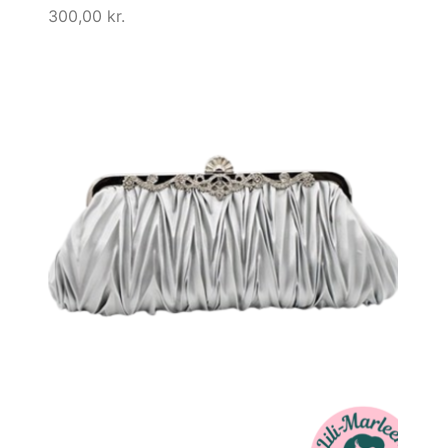
300,00
kr.