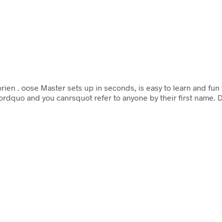
orien
. oose Master sets up in seconds, is easy to learn and fu
rdquo and you canrsquot refer to anyone by their first name. 