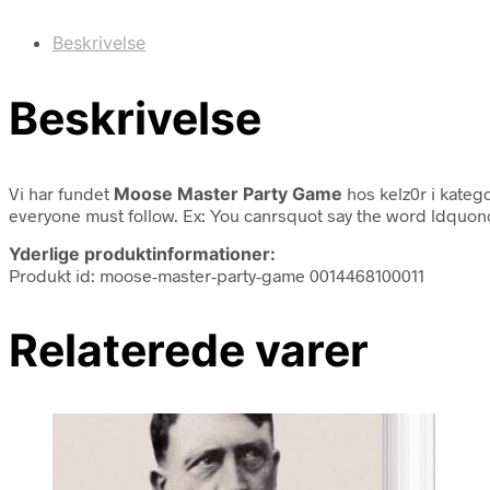
Beskrivelse
Beskrivelse
Vi har fundet
Moose Master Party Game
hos kelz0r i kateg
everyone must follow. Ex: You canrsquot say the word ldquono
Yderlige produktinformationer:
Produkt id: moose-master-party-game 0014468100011
Relaterede varer