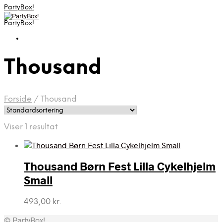
PartyBox!
PartyBox!
Thousand
Forside
/
Thousand
Viser 1 resultat
Thousand Børn Fest Lilla Cykelhjelm
Small
493,00
kr.
© PartyBox!