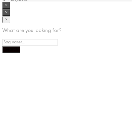
×
×
×
What are you looking for?