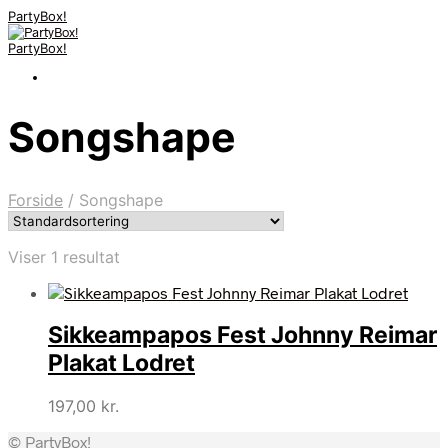
PartyBox!
PartyBox!
Songshape
Forside
/
Songshape
Viser 1 resultat
Sikkeampapos Fest Johnny Reimar
Plakat Lodret
197,00
kr.
© PartyBox!