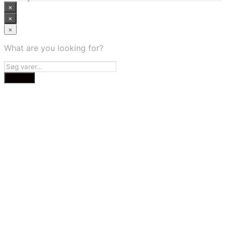
×
×
×
What are you looking for?