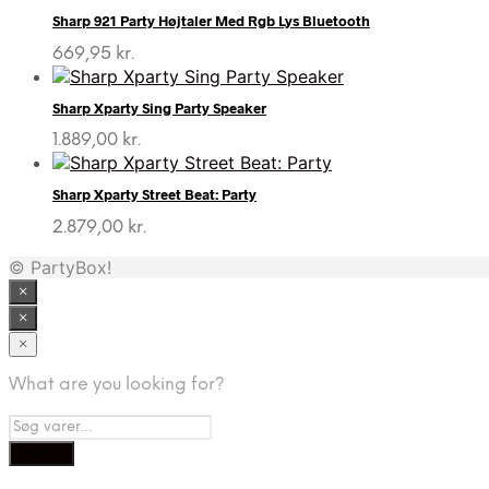
Sharp 921 Party Højtaler Med Rgb Lys Bluetooth
669,95
kr.
Sharp Xparty Sing Party Speaker
1.889,00
kr.
Sharp Xparty Street Beat: Party
2.879,00
kr.
© PartyBox!
×
×
×
What are you looking for?