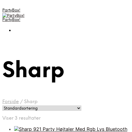
PartyBox!
PartyBox!
Sharp
Forside
/
Sharp
Viser 3 resultater