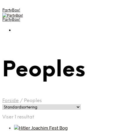
PartyBox!
PartyBox!
Peoples
Forside
/
Peoples
Viser 1 resultat