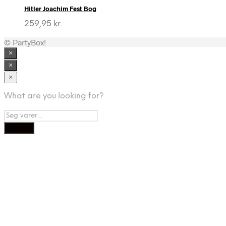
Hitler Joachim Fest Bog
259,95
kr.
© PartyBox!
×
×
×
What are you looking for?