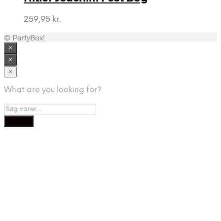
259,95
kr.
© PartyBox!
×
×
×
What are you looking for?