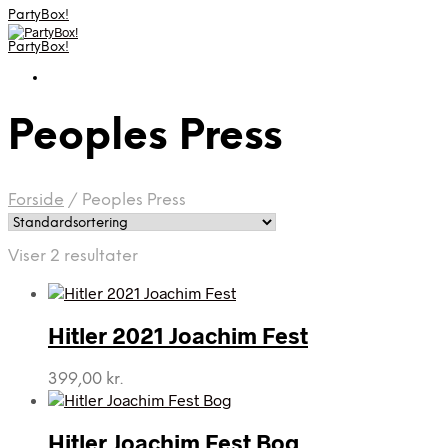
PartyBox!
PartyBox!
Peoples Press
Forside
/
Peoples Press
Viser 2 resultater
Hitler 2021 Joachim Fest
399,00
kr.
Hitler Joachim Fest Bog