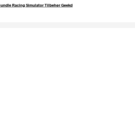
undle Racing Simulator Tilbehør Geekd