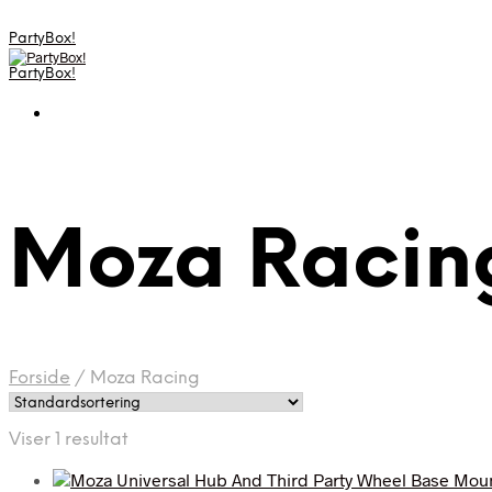
PartyBox!
PartyBox!
Moza Racin
Forside
/
Moza Racing
Viser 1 resultat