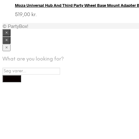
Moza Universal Hub And Third Party Wheel Base Mount Adapter B
519,00
kr.
© PartyBox!
×
×
×
What are you looking for?