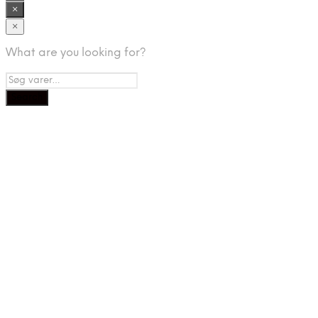
×
×
What are you looking for?