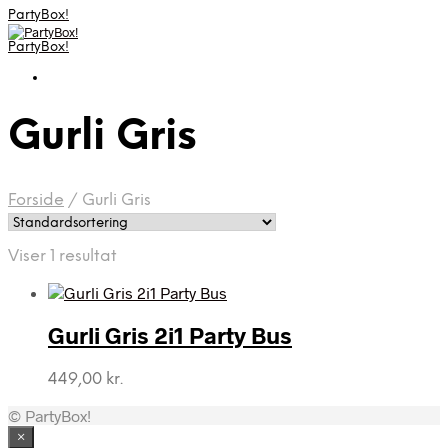
PartyBox!
PartyBox!
Gurli Gris
Forside
/
Gurli Gris
Viser 1 resultat
Gurli Gris 2i1 Party Bus
449,00
kr.
© PartyBox!
×