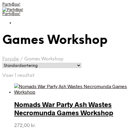
PartyBox!
PartyBox!
Games Workshop
Forside
/
Games Workshop
Viser 1 resultat
Nomads War Party Ash Wastes
Necromunda Games Workshop
272,00
kr.