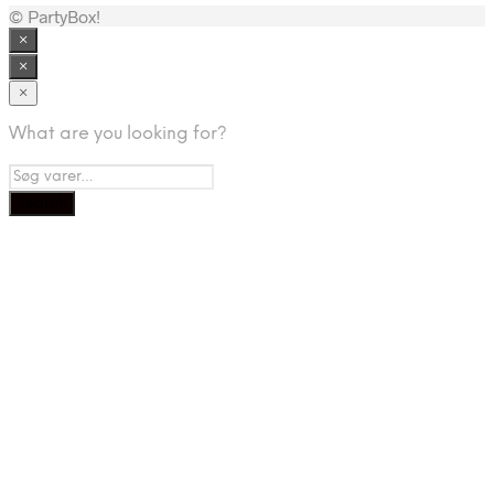
© PartyBox!
×
×
×
What are you looking for?